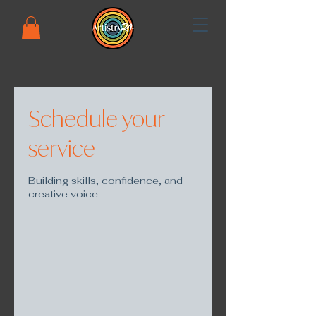
Schedule your
service
Building skills, confidence, and
creative voice