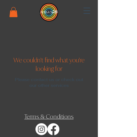
We couldn't find what you're
looking for
Please contact us or check out
our other services
Terms & Conditions