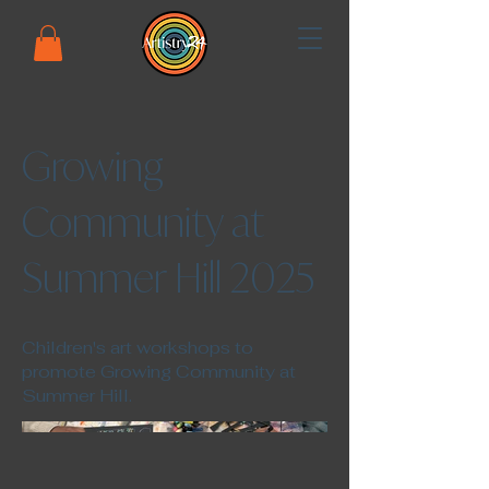
Growing
Community at
Summer Hill 2025
Children's art workshops to
promote Growing Community at
Summer Hill.