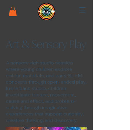
Art & Sensory Play
​A sensory-rich studio session
where young children explore
colour, materials, and early STEM
concepts through open-ended play.
In the back studio, children
investigate texture, movement,
cause and effect, and problem-
solving through imaginative
experiences that support curiosity,
creative thinking, and discovery.​